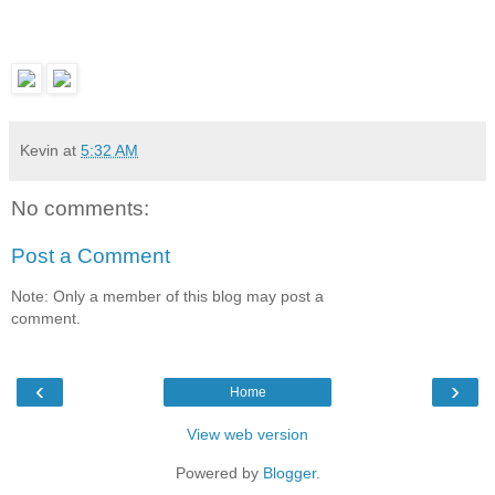
Kevin
at
5:32 AM
No comments:
Post a Comment
Note: Only a member of this blog may post a
comment.
‹
›
Home
View web version
Powered by
Blogger
.