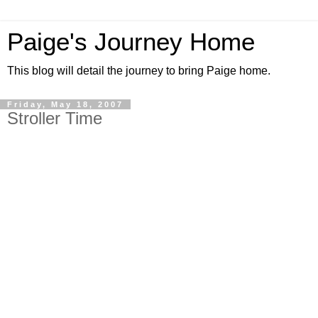
Paige's Journey Home
This blog will detail the journey to bring Paige home.
Friday, May 18, 2007
Stroller Time